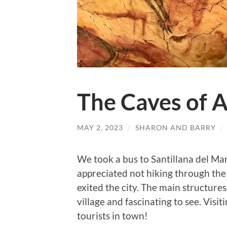
The Caves of A
MAY 2, 2023
/
SHARON AND BARRY
/
We took a bus to Santillana del Mar
appreciated not hiking through the 
exited the city. The main structures
village and fascinating to see. Visi
tourists in town!