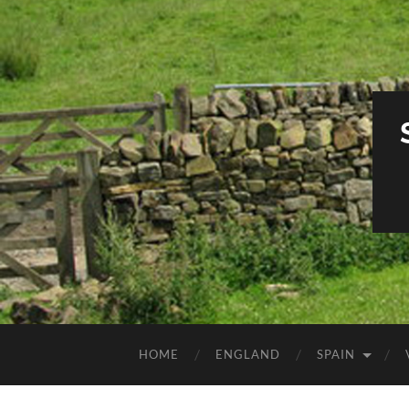
HOME
ENGLAND
SPAIN