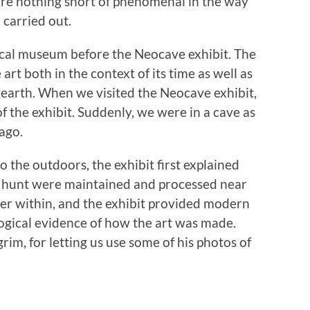
 are nothing short of phenomenal in the way
carried out.
ical museum before the Neocave exhibit. The
rt both in the context of its time as well as
earth. When we visited the Neocave exhibit,
f the exhibit. Suddenly, we were in a cave as
ago.
o the outdoors, the exhibit first explained
the hunt were maintained and processed near
her within, and the exhibit provided modern
ogical evidence of how the art was made.
grim, for letting us use some of his photos of