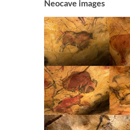
Neocave images