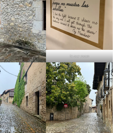
In our room