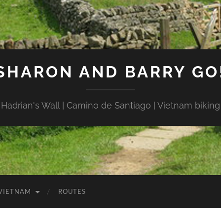
SHARON AND BARRY GO
Hadrian's Wall | Camino de Santiago | Vietnam biking
VIETNAM
ROUTES