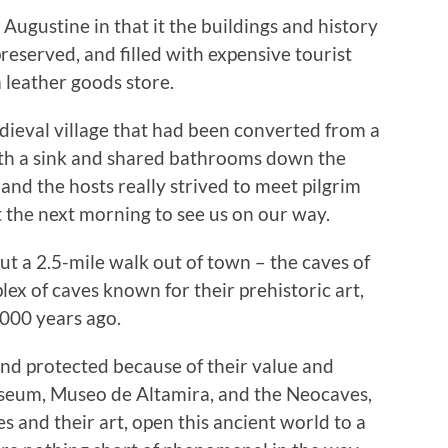
. Augustine in that it the buildings and history
reserved, and filled with expensive tourist
 leather goods store.
dieval village that had been converted from a
th a sink and shared bathrooms down the
 and the hosts really strived to meet pilgrim
t the next morning to see us on our way.
ut a 2.5-mile walk out of town – the caves of
lex of caves known for their prehistoric art,
,000 years ago.
and protected because of their value and
museum, Museo de Altamira, and the Neocaves,
es and their art, open this ancient world to a