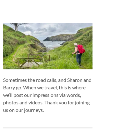
Sometimes the road calls, and Sharon and
Barry go. When we travel, this is where
we’ll post our impressions via words,
photos and videos. Thank you for joining
us on our journeys.