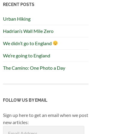
RECENT POSTS
Urban Hiking
Hadrian’s Wall Mile Zero
We didn’t go to England
We’re going to England
The Camino: One Photo a Day
FOLLOW US BY EMAIL
Sign up here to get an email when we post
new articles:
Email