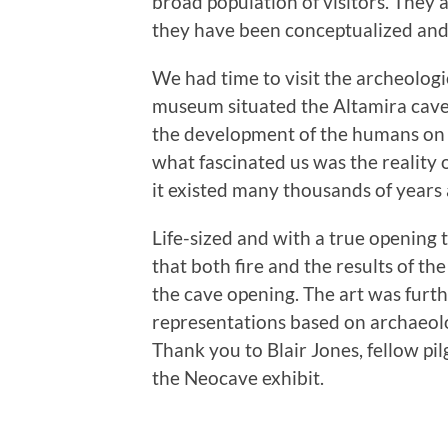
broad population of visitors. They
they have been conceptualized and 
We had time to visit the archeolog
museum situated the Altamira cave a
the development of the humans on 
what fascinated us was the reality o
it existed many thousands of years 
Life-sized and with a true opening t
that both fire and the results of 
the cave opening. The art was furt
representations based on archaeol
Thank you to Blair Jones, fellow pil
the Neocave exhibit.