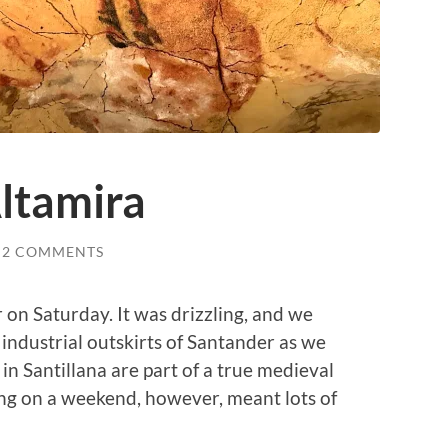
ltamira
2 COMMENTS
 on Saturday. It was drizzling, and we
industrial outskirts of Santander as we
 in Santillana are part of a true medieval
ting on a weekend, however, meant lots of