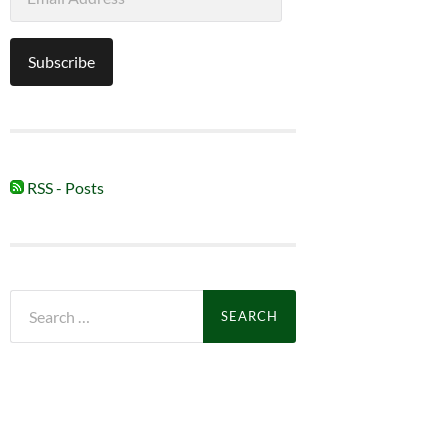
Address
Subscribe
RSS - Posts
Search
for: