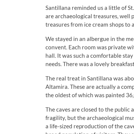
Santillana reminded us a little of St
are archaeological treasures, well p
treasures from ice cream shops to a
We stayed in an albergue in the me
convent. Each room was private wi
hall. It was such a comfortable stay
needs. There was a lovely breakfas
The real treat in Santillana was abo
Altamira. These are actually a comp
the oldest of which was painted 36
The caves are closed to the public 
fragility, but the archaeological 
a life-sized reproduction of the cav