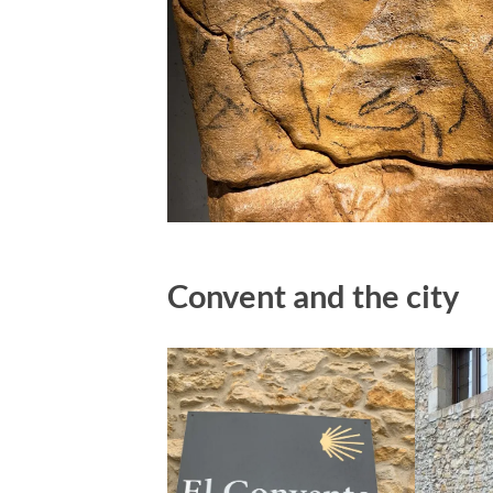
Convent and the city