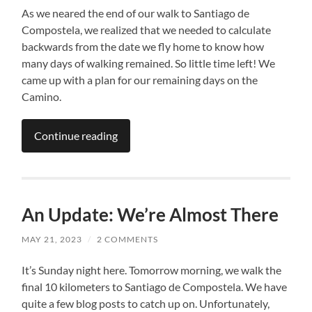
As we neared the end of our walk to Santiago de
Compostela, we realized that we needed to calculate
backwards from the date we fly home to know how
many days of walking remained. So little time left! We
came up with a plan for our remaining days on the
Camino.
Continue reading
An Update: We’re Almost There
MAY 21, 2023
/
2 COMMENTS
It’s Sunday night here. Tomorrow morning, we walk the
final 10 kilometers to Santiago de Compostela. We have
quite a few blog posts to catch up on. Unfortunately,