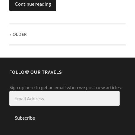
Continue reading
« OLDER
FOLLOW OUR TRAVELS
Sign up here to get an email when we post new articles:
Email
Address
Subscribe