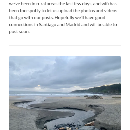
we’ve been in rural areas the last few days, and wifi has
been too spotty to let us upload the photos and videos
that go with our posts. Hopefully we’ll have good
connections in Santiago and Madrid and will be able to
post soon.