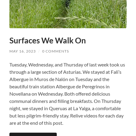
Surfaces We Walk On
MAY 16, 2023
/
0 COMMENTS
Tuesday, Wednesday, and Thursday of last week took us
through a large section of Asturias. We stayed at Fali’s
Albergue in Muros de Nalón on Tuesday and the
beautiful train station Albergue de Peregrinos in
Novellana on Wednesday. Both offered delicious
communal dinners and filling breakfasts. On Thursday
night, we stayed in Queruas at La Yalga, a comfortable
but less pilgrim-friendly stay. Relive videos for each day
are at the end of this post.