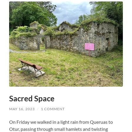
Sacred Space
MAY 16, 2023
/
1 COMMENT
On Friday we walked in a light rain from Queruas to
Otur, passing through small hamlets and twisting