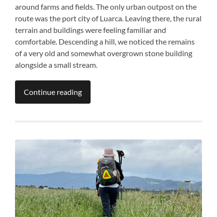
around farms and fields. The only urban outpost on the
route was the port city of Luarca. Leaving there, the rural
terrain and buildings were feeling familiar and
comfortable. Descending a hill, we noticed the remains
of a very old and somewhat overgrown stone building
alongside a small stream.
Continue reading