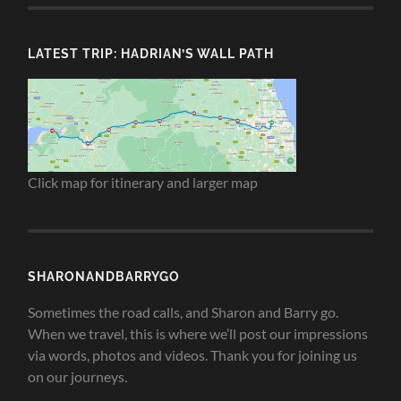
LATEST TRIP: HADRIAN’S WALL PATH
Click map for itinerary and larger map
SHARONANDBARRYGO
Sometimes the road calls, and Sharon and Barry go.
When we travel, this is where we’ll post our impressions
via words, photos and videos. Thank you for joining us
on our journeys.