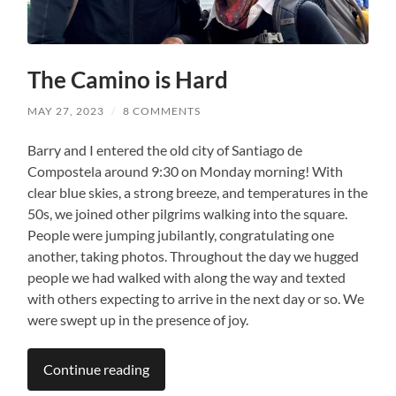
The Camino is Hard
MAY 27, 2023
/
8 COMMENTS
Barry and I entered the old city of Santiago de
Compostela around 9:30 on Monday morning! With
clear blue skies, a strong breeze, and temperatures in the
50s, we joined other pilgrims walking into the square.
People were jumping jubilantly, congratulating one
another, taking photos. Throughout the day we hugged
people we had walked with along the way and texted
with others expecting to arrive in the next day or so. We
were swept up in the presence of joy.
Continue reading