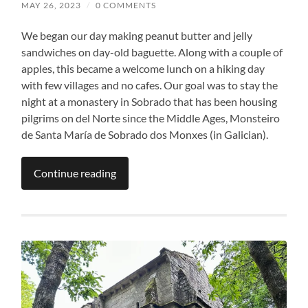
MAY 26, 2023
/
0 COMMENTS
We began our day making peanut butter and jelly
sandwiches on day-old baguette. Along with a couple of
apples, this became a welcome lunch on a hiking day
with few villages and no cafes. Our goal was to stay the
night at a monastery in Sobrado that has been housing
pilgrims on del Norte since the Middle Ages, Monsteiro
de Santa María de Sobrado dos Monxes (in Galician).
Continue reading