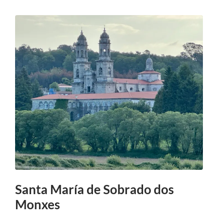
Santa María de Sobrado dos
Monxes