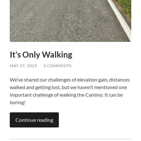
It’s Only Walking
MAY 27, 2023
/
0 COMMENTS
We’ve shared our challenges of elevation gain, distances
walked and getting lost, but we haven’t mentioned one
important challenge of walking the Camino: It can be
boring!
Continue reading