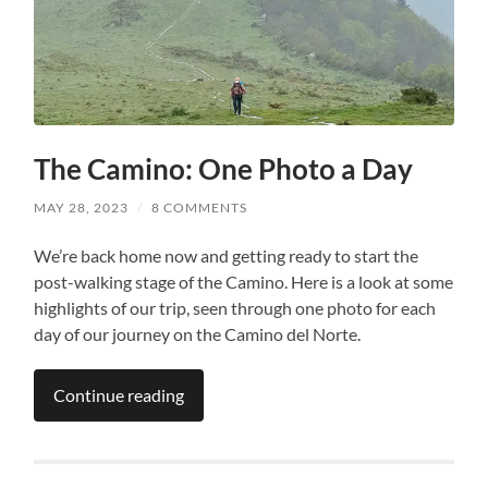
The Camino: One Photo a Day
MAY 28, 2023
/
8 COMMENTS
We’re back home now and getting ready to start the
post-walking stage of the Camino. Here is a look at some
highlights of our trip, seen through one photo for each
day of our journey on the Camino del Norte.
Continue reading