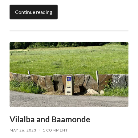
Continue reading
Vilalba and Baamonde
MAY 26, 2023
/
1 COMMENT