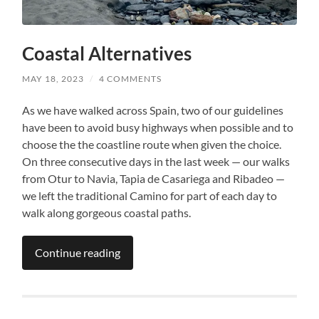
Coastal Alternatives
MAY 18, 2023
/
4 COMMENTS
As we have walked across Spain, two of our guidelines
have been to avoid busy highways when possible and to
choose the the coastline route when given the choice.
On three consecutive days in the last week — our walks
from Otur to Navia, Tapia de Casariega and Ribadeo —
we left the traditional Camino for part of each day to
walk along gorgeous coastal paths.
Continue reading