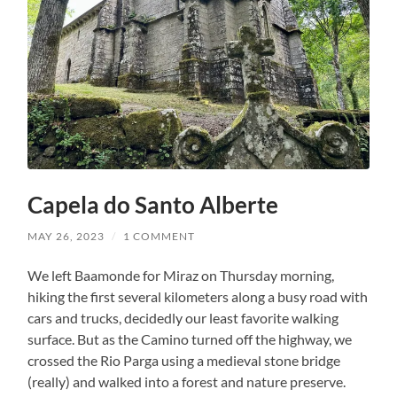
Capela do Santo Alberte
MAY 26, 2023
/
1 COMMENT
We left Baamonde for Miraz on Thursday morning,
hiking the first several kilometers along a busy road with
cars and trucks, decidedly our least favorite walking
surface. But as the Camino turned off the highway, we
crossed the Rio Parga using a medieval stone bridge
(really) and walked into a forest and nature preserve.