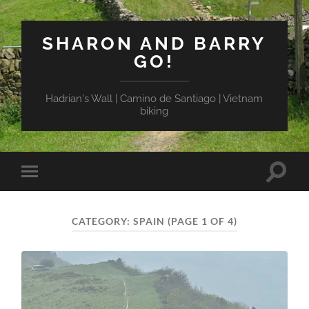
SHARON AND BARRY
GO!
Hadrian's Wall | Camino de Santiago | Vietnam
biking
Toggle
Toggle
search
mobile
field
menu
CATEGORY:
SPAIN
(PAGE 1 OF 4)