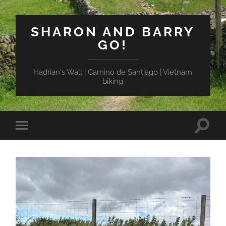
SHARON AND BARRY
GO!
Hadrian's Wall | Camino de Santiago | Vietnam
biking
Toggle
Toggle
search
mobile
field
menu