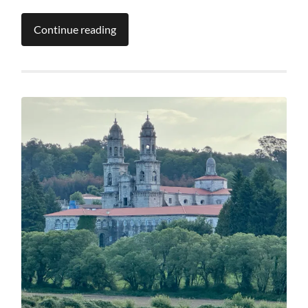
Continue reading