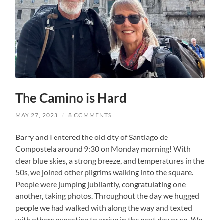
The Camino is Hard
MAY 27, 2023
/
8 COMMENTS
Barry and I entered the old city of Santiago de
Compostela around 9:30 on Monday morning! With
clear blue skies, a strong breeze, and temperatures in the
50s, we joined other pilgrims walking into the square.
People were jumping jubilantly, congratulating one
another, taking photos. Throughout the day we hugged
people we had walked with along the way and texted
with others expecting to arrive in the next day or so. We