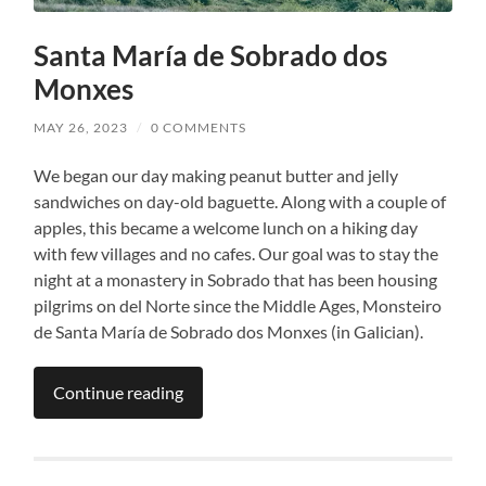
Santa María de Sobrado dos
Monxes
MAY 26, 2023
/
0 COMMENTS
We began our day making peanut butter and jelly
sandwiches on day-old baguette. Along with a couple of
apples, this became a welcome lunch on a hiking day
with few villages and no cafes. Our goal was to stay the
night at a monastery in Sobrado that has been housing
pilgrims on del Norte since the Middle Ages, Monsteiro
de Santa María de Sobrado dos Monxes (in Galician).
Continue reading