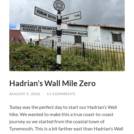
Hadrian’s Wall Mile Zero
AUGUST 5, 2026
/
11 COMMENTS
Today was the perfect day to start our Hadrian’s Wall
hike. We wanted to make this a true coast-to-coast
journey so we started from the coastal town of
Tynemouth. This is a bit farther east than Hadrian’s Wall