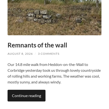
Remnants of the wall
AUGUST 8, 2026
/
3 COMMENTS
Our 14.8 mile walk from Heddon-on-the-Wall to
Corbridge yesterday took us through lovely countryside
of rolling hills and working farms. The weather was cool,
mostly sunny, and always windy.
Continue reading