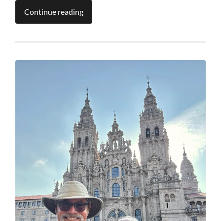
Continue reading