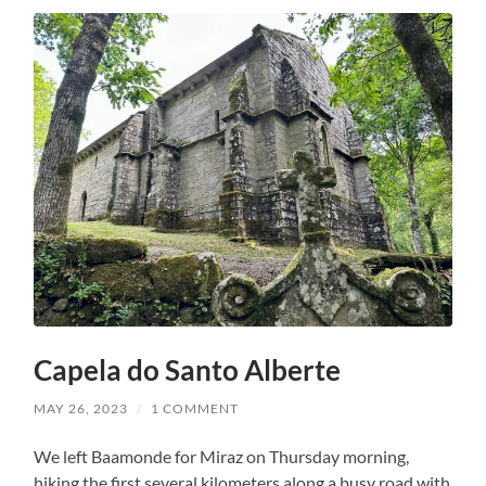
Capela do Santo Alberte
MAY 26, 2023
/
1 COMMENT
We left Baamonde for Miraz on Thursday morning,
hiking the first several kilometers along a busy road with