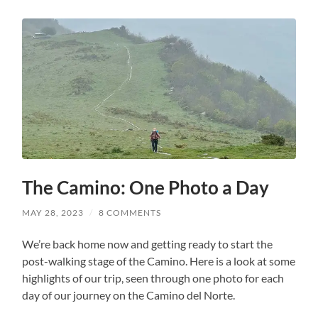
The Camino: One Photo a Day
MAY 28, 2023
/
8 COMMENTS
We’re back home now and getting ready to start the
post-walking stage of the Camino. Here is a look at some
highlights of our trip, seen through one photo for each
day of our journey on the Camino del Norte.