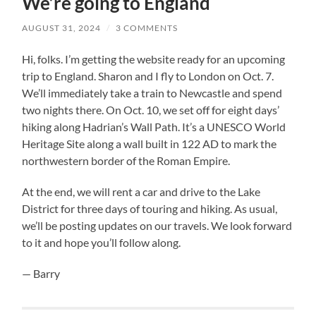
We’re going to England
AUGUST 31, 2024
/
3 COMMENTS
Hi, folks. I’m getting the website ready for an upcoming
trip to England. Sharon and I fly to London on Oct. 7.
We’ll immediately take a train to Newcastle and spend
two nights there. On Oct. 10, we set off for eight days’
hiking along Hadrian’s Wall Path. It’s a UNESCO World
Heritage Site along a wall built in 122 AD to mark the
northwestern border of the Roman Empire.
At the end, we will rent a car and drive to the Lake
District for three days of touring and hiking. As usual,
we’ll be posting updates on our travels. We look forward
to it and hope you’ll follow along.
— Barry