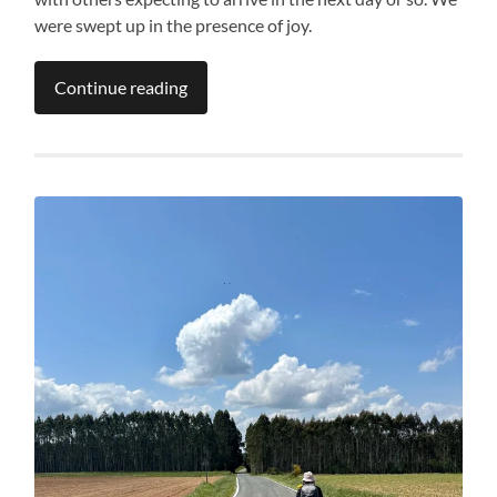
were swept up in the presence of joy.
Continue reading