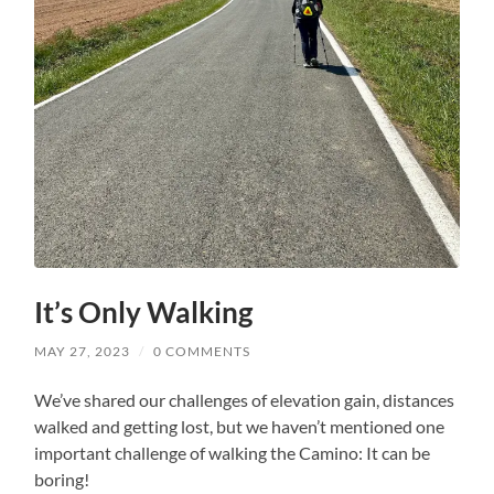
It’s Only Walking
MAY 27, 2023
/
0 COMMENTS
We’ve shared our challenges of elevation gain, distances
walked and getting lost, but we haven’t mentioned one
important challenge of walking the Camino: It can be
boring!