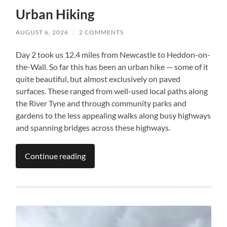
Urban Hiking
AUGUST 6, 2026
/
2 COMMENTS
Day 2 took us 12.4 miles from Newcastle to Heddon-on-
the-Wall. So far this has been an urban hike — some of it
quite beautiful, but almost exclusively on paved
surfaces. These ranged from well-used local paths along
the River Tyne and through community parks and
gardens to the less appealing walks along busy highways
and spanning bridges across these highways.
Continue reading