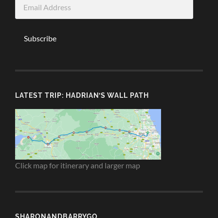
Email
Address
Subscribe
LATEST TRIP: HADRIAN’S WALL PATH
Click map for itinerary and larger map
SHARONANDBARRYGO