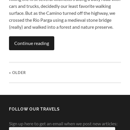
cars and trucks, decidedly our least favorite walking
surface. But as the Camino turned off the highway, we
crossed the Rio Parga using a medieval stone bridge
(really) and walked into a forest and nature preserve.
Continue reading
« OLDER
FOLLOW OUR TRAVELS
Sign up here to get an email when we post new articles: