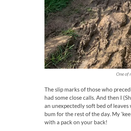
One of 
The slip marks of those who preced
had some close calls. And then I (Sh
an unexpectedly soft bed of leave
bum for the rest of the day. My ‘kee
with a pack on your back!