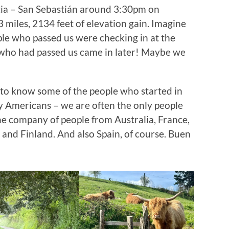
ia – San Sebastián around 3:30pm on
3 miles, 2134 feet of elevation gain. Imagine
le who passed us were checking in at the
 who had passed us came in later! Maybe we
g to know some of the people who started in
y Americans – we are often the only people
he company of people from Australia, France,
and Finland. And also Spain, of course. Buen