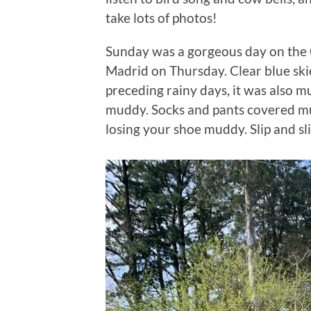
take lots of photos!
Sunday was a gorgeous day on the C
Madrid on Thursday. Clear blue ski
preceding rainy days, it was also mu
muddy. Socks and pants covered mu
losing your shoe muddy. Slip and s