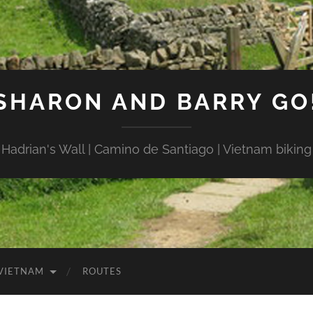
SHARON AND BARRY GO
Hadrian's Wall | Camino de Santiago | Vietnam biking
VIETNAM
ROUTES