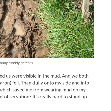
many muddy patches.
ed us were visible in the mud. And we both
aron) fell. Thankfully onto my side and into
s which saved me from wearing mud on my
n’ observation? It’s really hard to stand up