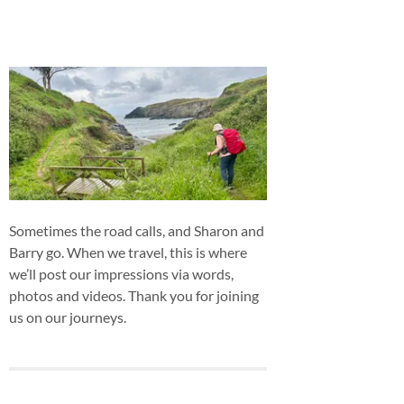
Sometimes the road calls, and Sharon and
Barry go. When we travel, this is where
we’ll post our impressions via words,
photos and videos. Thank you for joining
us on our journeys.