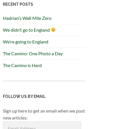
RECENT POSTS
Hadrian’s Wall Mile Zero
We didn’t go to England
We’re going to England
The Camino: One Photo a Day
The Camino is Hard
FOLLOW US BY EMAIL
Sign up here to get an email when we post
new articles:
Email