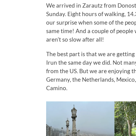
We arrived in Zarautz from Donost
Sunday. Eight hours of walking, 14.
our surprise when some of the peop
same time! And a couple of people
aren’t so slow after all!
The best part is that we are gettin
Irun the same day we did. Not man
from the US. But we are enjoying t
Germany, the Netherlands, Mexico, 
Camino.