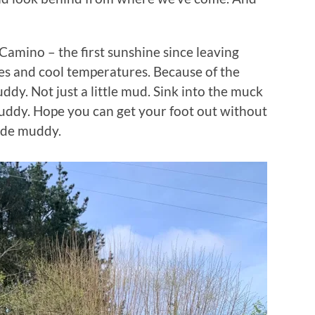
amino – the first sunshine since leaving
es and cool temperatures. Because of the
ddy. Not just a little mud. Sink into the muck
ddy. Hope you can get your foot out without
lide muddy.