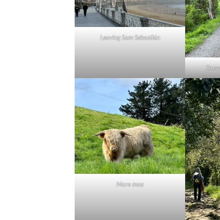
Leaving Sam Sebastián
Some
More moo