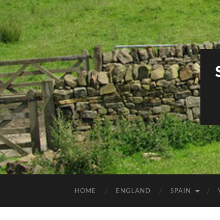
HOME
ENGLAND
SPAIN