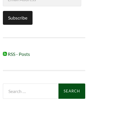
Address
Subscribe
RSS - Posts
Search
for: