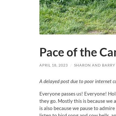
Pace of the C
APRIL 18, 2023
/
SHARON AND BARRY
A delayed post due to poor internet c
Everyone passes us! Everyone! Hola
they go. Mostly this is because we ar
is also because we pause to admire t
listen to bird song and cow bells,