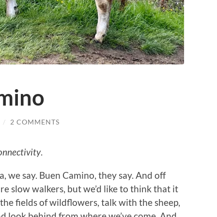
amino
/
2 COMMENTS
onnectivity
.
, we say. Buen Camino, they say. And off
e slow walkers, but we’d like to think that it
he fields of wildflowers, talk with the sheep,
 and look behind from where we’ve come. And