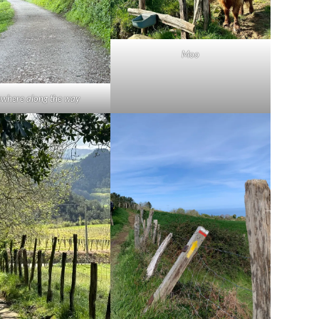
Moo
where along the way