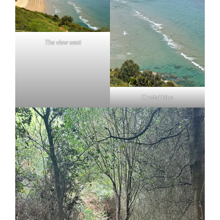
The view west
Crystal blue