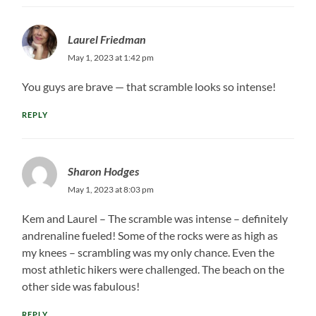
Laurel Friedman
May 1, 2023 at 1:42 pm
You guys are brave — that scramble looks so intense!
REPLY
Sharon Hodges
May 1, 2023 at 8:03 pm
Kem and Laurel – The scramble was intense – definitely
andrenaline fueled! Some of the rocks were as high as
my knees – scrambling was my only chance. Even the
most athletic hikers were challenged. The beach on the
other side was fabulous!
REPLY