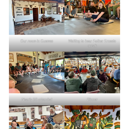
Our room in Guemes
Waiting to hear Father Ernesto
speak
Nearly 50 attended
Dinner