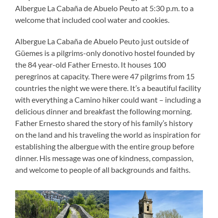
Albergue La Cabaña de Abuelo Peuto at 5:30 p.m. to a
welcome that included cool water and cookies.
Albergue La Cabaña de Abuelo Peuto just outside of
Güemes is a pilgrims-only donotivo hostel founded by
the 84 year-old Father Ernesto. It houses 100
peregrinos at capacity. There were 47 pilgrims from 15
countries the night we were there. It’s a beautiful facility
with everything a Camino hiker could want – including a
delicious dinner and breakfast the following morning.
Father Ernesto shared the story of his family’s history
on the land and his traveling the world as inspiration for
establishing the albergue with the entire group before
dinner. His message was one of kindness, compassion,
and welcome to people of all backgrounds and faiths.