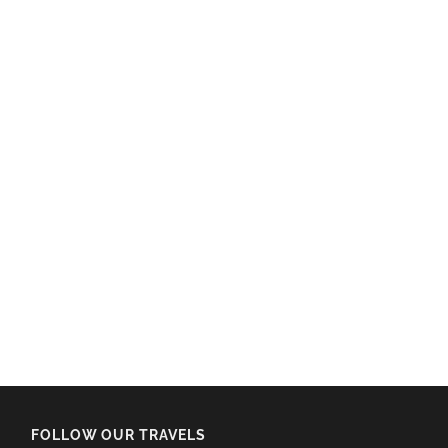
FOLLOW OUR TRAVELS