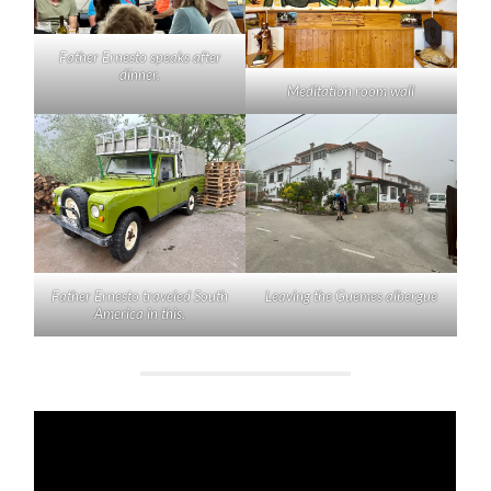
Father Ernesto speaks after
dinner.
Meditation room wall
Father Ernesto traveled South
Leaving the Guemes albergue
America in this.