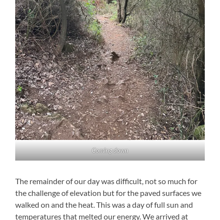
Coming down
The remainder of our day was difficult, not so much for
the challenge of elevation but for the paved surfaces we
walked on and the heat. This was a day of full sun and
temperatures that melted our energy. We arrived at