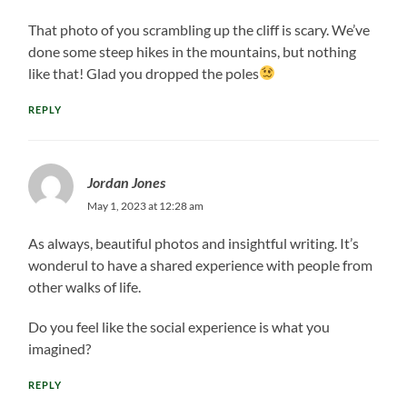
That photo of you scrambling up the cliff is scary. We’ve
done some steep hikes in the mountains, but nothing
like that! Glad you dropped the poles
REPLY
Jordan Jones
May 1, 2023 at 12:28 am
As always, beautiful photos and insightful writing. It’s
wonderul to have a shared experience with people from
other walks of life.
Do you feel like the social experience is what you
imagined?
REPLY