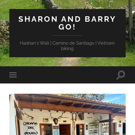
SHARON AND BARRY
GO!
Hadrian's Wall | Camino de Santiago | Vietnam
biking
Toggle
Toggle
search
mobile
field
menu