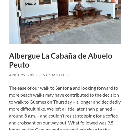
Albergue La Cabaña de Abuelo
Peuto
APRIL 29, 2023
/
5 COMMENTS
The ease of our walk to Santoña and looking forward to
more beach walks may have contributed to the decision
to walk to Güemes on Thursday – a longer and decidedly
more difficult hike. We left a little later than planned –
around 8 a.m. – and couldn’t resist stopping for a coffee
and croissant on our way out. What followed was 9.5
hours on the Camino and a steep climb close to the