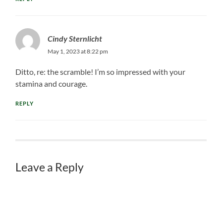
Cindy Sternlicht
May 1, 2023 at 8:22 pm
Ditto, re: the scramble! I’m so impressed with your
stamina and courage.
REPLY
Leave a Reply