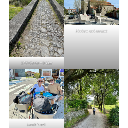
Modern and ancient
17th Century bridge
Lunch break