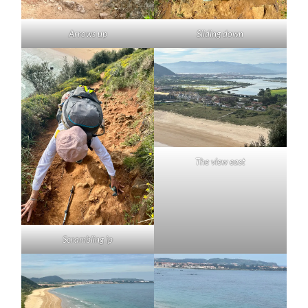
Arrows up
Sliding down
The view east
Scrambling ip