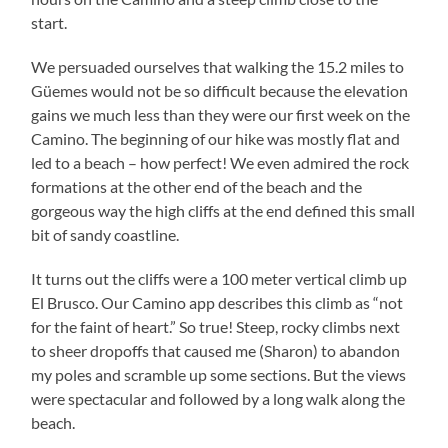
start.
We persuaded ourselves that walking the 15.2 miles to
Güemes would not be so difficult because the elevation
gains we much less than they were our first week on the
Camino. The beginning of our hike was mostly flat and
led to a beach – how perfect! We even admired the rock
formations at the other end of the beach and the
gorgeous way the high cliffs at the end defined this small
bit of sandy coastline.
It turns out the cliffs were a 100 meter vertical climb up
El Brusco. Our Camino app describes this climb as “not
for the faint of heart.” So true! Steep, rocky climbs next
to sheer dropoffs that caused me (Sharon) to abandon
my poles and scramble up some sections. But the views
were spectacular and followed by a long walk along the
beach.