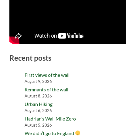
Recent posts
First views of the wall
August 9, 2026
Remnants of the wall
August 8, 2026
Urban Hiking
August 6, 2026
Hadrian’s Wall Mile Zero
August 5, 2026
We didn’t go to England