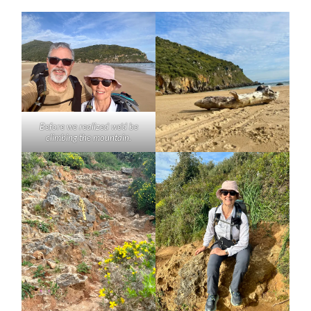
Before we realized we’d be
climbing the mountain.