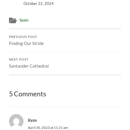
October 22, 2024
Spain
PREVIOUS POST
Finding Our Stride
NEXT POST
Santander Cathedral
5 Comments
Kem
April 30, 2023 at 11:21 am