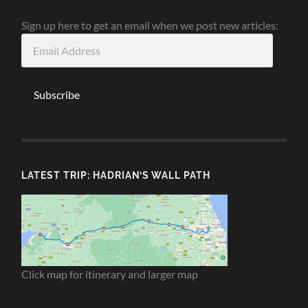
Sign up here to get an email when we post new articles:
Email
Address
Subscribe
LATEST TRIP: HADRIAN’S WALL PATH
Click map for itinerary and larger map