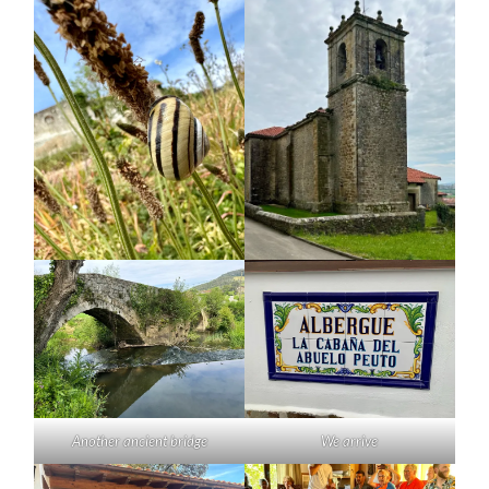
Another ancient bridge
We arrive