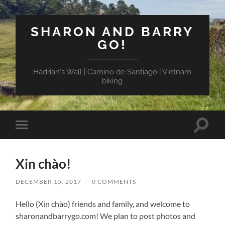
SHARON AND BARRY
GO!
Hadrian's Wall | Camino de Santiago | Vietnam
biking
Toggle
Toggle
search
mobile
field
menu
Xin chào!
DECEMBER 15, 2017
/
0 COMMENTS
Hello (Xin chào) friends and family, and welcome to
sharonandbarrygo.com! We plan to post photos and