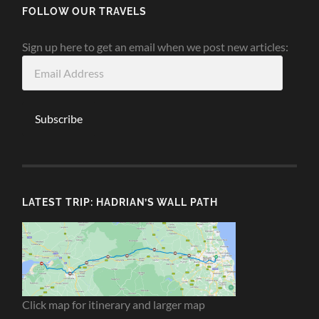
FOLLOW OUR TRAVELS
Sign up here to get an email when we post new articles:
Email
Address
Subscribe
LATEST TRIP: HADRIAN’S WALL PATH
Click map for itinerary and larger map