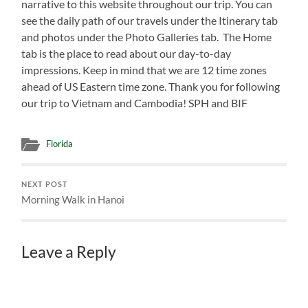
narrative to this website throughout our trip. You can
see the daily path of our travels under the Itinerary tab
and photos under the Photo Galleries tab. The Home
tab is the place to read about our day-to-day
impressions. Keep in mind that we are 12 time zones
ahead of US Eastern time zone. Thank you for following
our trip to Vietnam and Cambodia! SPH and BIF
Florida
NEXT POST
Morning Walk in Hanoi
Leave a Reply